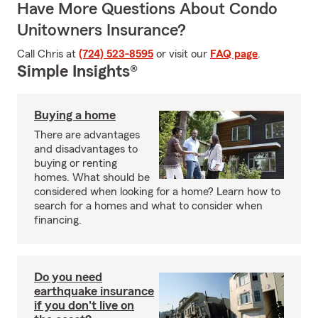
Have More Questions About Condo
Unitowners Insurance?
Call Chris at
(724) 523-8595
or visit our
FAQ page
.
Simple Insights®
Buying a home
There are advantages
and disadvantages to
buying or renting
homes. What should be
considered when looking for a home? Learn how to
search for a homes and what to consider when
financing.
Do you need
earthquake insurance
if you don't live on