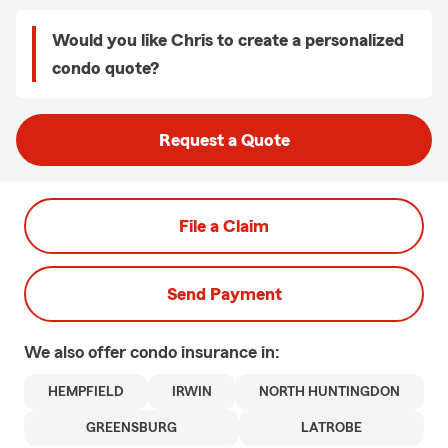
Would you like Chris to create a personalized
condo quote?
Request a Quote
File a Claim
Send Payment
We also offer
condo
insurance in:
HEMPFIELD
IRWIN
NORTH HUNTINGDON
GREENSBURG
LATROBE