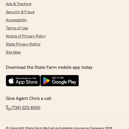
Ads & Tracking
Security & Fraud
Accessibility
Terms of Use
Notice of Privacy Policy
State Privacy Rights
Site Map
Download the State Farm mobile app today
Give Agent Chris a call
(724) 523-8595
© Copyright State Farm Mutual Automobile Insurance Company 2026.