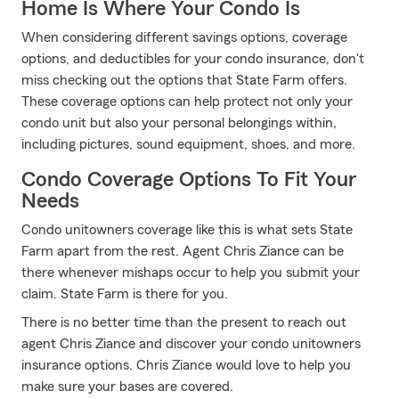
Home Is Where Your Condo Is
When considering different savings options, coverage
options, and deductibles for your condo insurance, don't
miss checking out the options that State Farm offers.
These coverage options can help protect not only your
condo unit but also your personal belongings within,
including pictures, sound equipment, shoes, and more.
Condo Coverage Options To Fit Your
Needs
Condo unitowners coverage like this is what sets State
Farm apart from the rest. Agent Chris Ziance can be
there whenever mishaps occur to help you submit your
claim. State Farm is there for you.
There is no better time than the present to reach out
agent Chris Ziance and discover your condo unitowners
insurance options. Chris Ziance would love to help you
make sure your bases are covered.