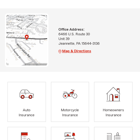
Office Address:
6466 U.S. Route 30
Unit 39
Jeannette, PA 15644-3136
Map & Directions
Auto
Motorcycle
Homeowners
Insurance
Insurance
Insurance