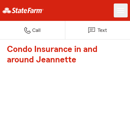
Call
Text
Condo Insurance in and
around Jeannette