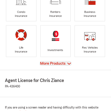
Condo
Renters
Business
Insurance
Insurance
Insurance
Life
Rec Vehicles
Investments
Insurance
Insurance
View
More Products
Agent License for Chris Ziance
PA-436400
If you are using a screen reader and having difficulty with this website