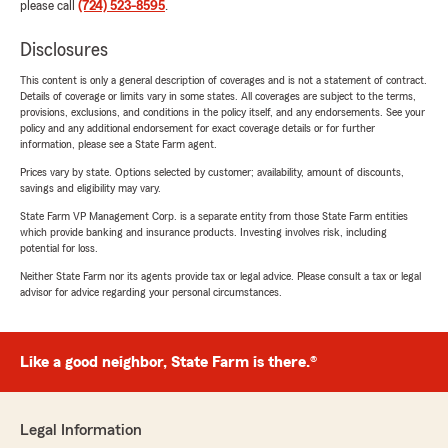
please call
(724) 523-8595
.
Disclosures
This content is only a general description of coverages and is not a statement of contract.
Details of coverage or limits vary in some states. All coverages are subject to the terms,
provisions, exclusions, and conditions in the policy itself, and any endorsements. See your
policy and any additional endorsement for exact coverage details or for further
information, please see a State Farm agent.
Prices vary by state. Options selected by customer; availability, amount of discounts,
savings and eligibility may vary.
State Farm VP Management Corp. is a separate entity from those State Farm entities
which provide banking and insurance products. Investing involves risk, including
potential for loss.
Neither State Farm nor its agents provide tax or legal advice. Please consult a tax or legal
advisor for advice regarding your personal circumstances.
Like a good neighbor, State Farm is there.®
Legal Information