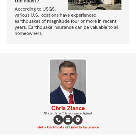
the coast?
According to USGS,
various U.S. locations have experienced
earthquakes of magnitude four or more in recent
years. Earthquake insurance can be valuable to all
homeowners.
Chris Ziance
State Farm® Insurance Agent
Get a Certificate of Liability Insurance